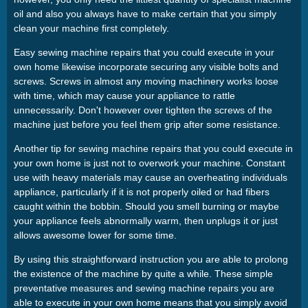
oil and also you always have to make certain that you simply
clean your machine first completely.
Easy sewing machine repairs that you could execute in your
own home likewise incorporate securing any visible bolts and
screws. Screws in almost any moving machinery works loose
with time, which may cause your appliance to rattle
unnecessarily. Don't however over tighten the screws of the
machine just before you feel them grip after some resistance.
Another tip for sewing machine repairs that you could execute in
your own home is just not to overwork your machine. Constant
use with heavy materials may cause an overheating individuals
appliance, particularly if it is not properly oiled or had fibers
caught within the bobbin. Should you smell burning or maybe
your appliance feels abnormally warm, then unplugs it or just
allows awesome lower for some time.
By using this straightforward instruction you are able to prolong
the existence of the machine by quite a while. These simple
preventative measures and sewing machine repairs you are
able to execute in your own home means that you simply avoid