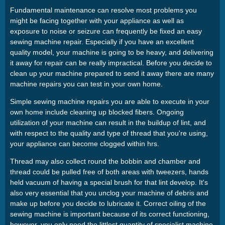
Fundamental maintenance can resolve most problems you
might be facing together with your appliance as well as
exposure to noise or seizure can frequently be fixed an easy
sewing machine repair. Especially if you have an excellent
quality model, your machine is going to be heavy, and delivering
it away for repair can be really impractical. Before you decide to
clean up your machine prepared to send it away there are many
machine repairs you can test in your own home.
Simple sewing machine repairs you are able to execute in your
own home include cleaning up blocked fibers. Ongoing
utilization of your machine can result in the buildup of lint, and
with respect to the quality and type of thread that you're using,
your appliance can become clogged within hrs.
Thread may also collect round the bobbin and chamber and
thread could be pulled free of both areas with tweezers, hands
held vacuum of having a special brush for that lint develop. It's
also very essential that you unclog your machine of debris and
make up before you decide to lubricate it. Correct oiling of the
sewing machine is important because of its correct functioning,
however, you only need the littlest quantity of specialist machine