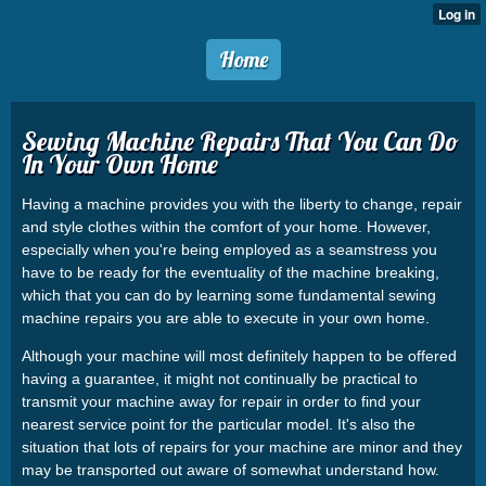
Home
Sewing Machine Repairs That You Can Do
In Your Own Home
Having a machine provides you with the liberty to change, repair
and style clothes within the comfort of your home. However,
especially when you're being employed as a seamstress you
have to be ready for the eventuality of the machine breaking,
which that you can do by learning some fundamental sewing
machine repairs you are able to execute in your own home.
Although your machine will most definitely happen to be offered
having a guarantee, it might not continually be practical to
transmit your machine away for repair in order to find your
nearest service point for the particular model. It's also the
situation that lots of repairs for your machine are minor and they
may be transported out aware of somewhat understand how.